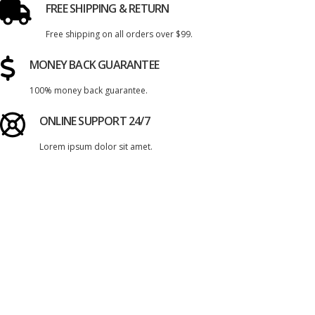
FREE SHIPPING & RETURN
Free shipping on all orders over $99.
MONEY BACK GUARANTEE
100% money back guarantee.
ONLINE SUPPORT 24/7
Lorem ipsum dolor sit amet.